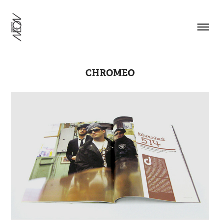
CHROMEO