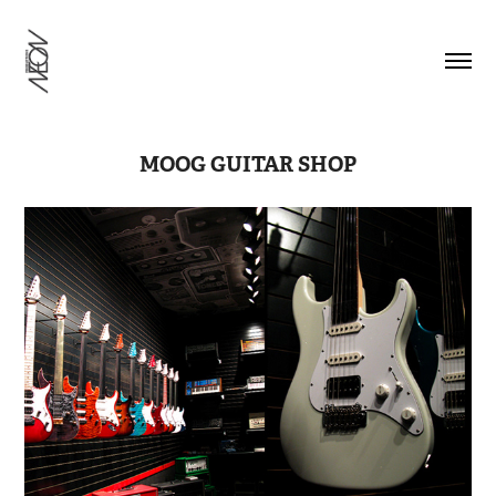
MOOG GUITAR SHOP