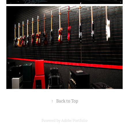
↑
Back to Top
Powered by
Adobe Portfolio